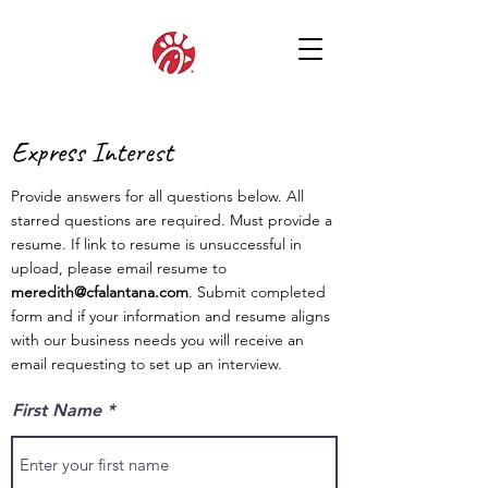
Express Interest
Provide answers for all questions below. All
starred questions are required. Must provide a
resume. If link to resume is unsuccessful in
upload, please email resume to
meredith@cfalantana.com
. Submit completed
form and if your information and resume aligns
with our business needs you will receive an
email requesting to set up an interview.
First Name