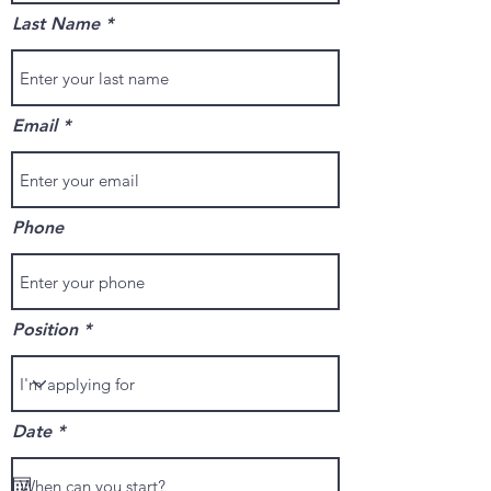
Last Name
Email
Phone
Position
r
Date
*
e
q
u