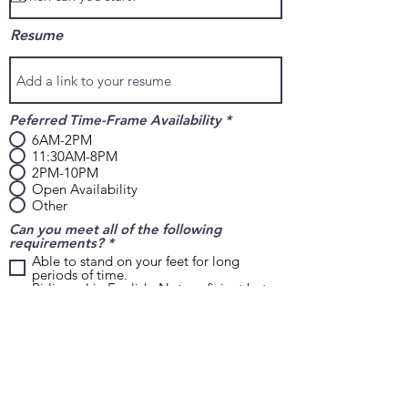
i
r
Resume
e
d
Peferred Time-Frame Availability
*
6AM-2PM
11:30AM-8PM
2PM-10PM
Open Availability
Other
Can you meet all of the following
R
requirements?
*
e
Able to stand on your feet for long
q
periods of time.
u
Bi-lingual in English. Not proficient but
i
able to carry on some conversation and
r
reading.
e
Able to lift at least 15-20lbs without
d
restriction.
Willing to work weekends, if needed.
Have reliable transportation at all times.
Why are you applying with us today?