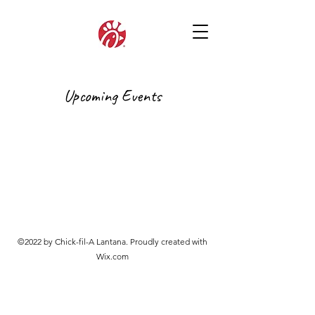
Upcoming Events
©2022 by Chick-fil-A Lantana. Proudly created with
Wix.com