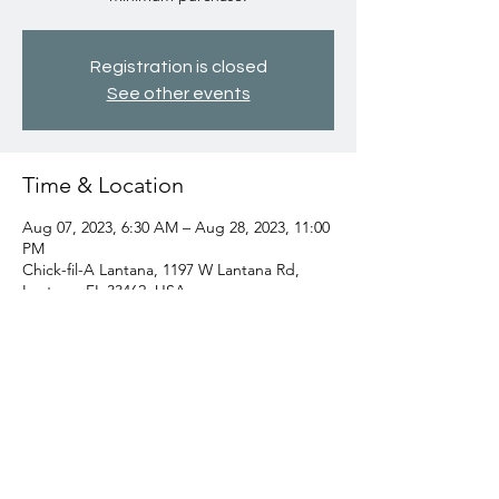
Registration is closed
See other events
Time & Location
Aug 07, 2023, 6:30 AM – Aug 28, 2023, 11:00
PM
Chick-fil-A Lantana, 1197 W Lantana Rd,
Lantana, FL 33462, USA
Share this event