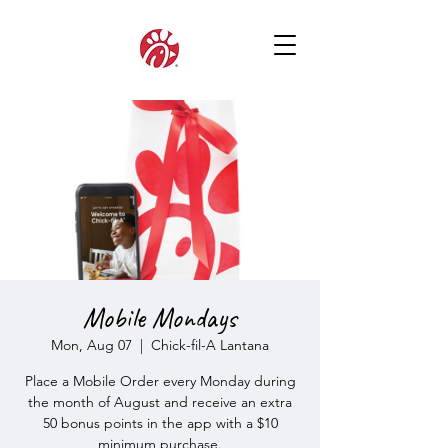
Mobile Mondays
Mon, Aug 07
  |  
Chick-fil-A Lantana
Place a Mobile Order every Monday during
the month of August and receive an extra
50 bonus points in the app with a $10
minimum purchase.