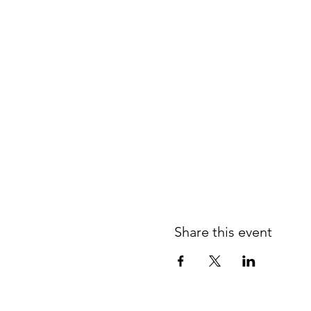
Share this event