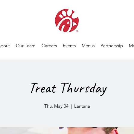
bout
Our Team
Careers
Events
Menus
Partnership
Me
Treat Thursday
Thu, May 04
  |  
Lantana