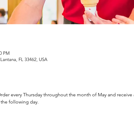
00 PM
 Lantana, FL 33462, USA
rder every Thursday throughout the month of May and receive a f
the following day.