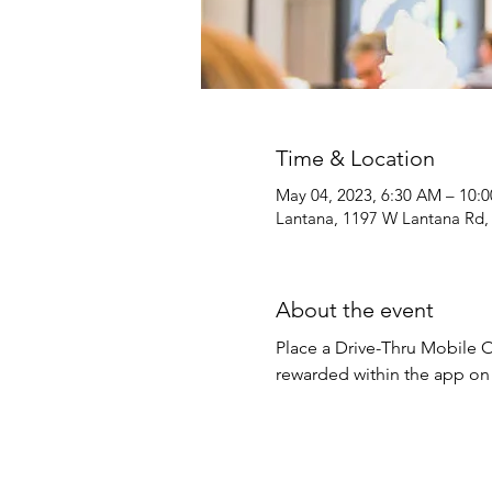
Time & Location
May 04, 2023, 6:30 AM – 10:
Lantana, 1197 W Lantana Rd,
About the event
Place a Drive-Thru Mobile O
rewarded within the app on 