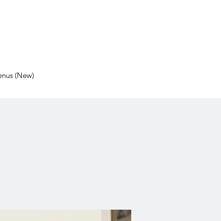
nus (New)