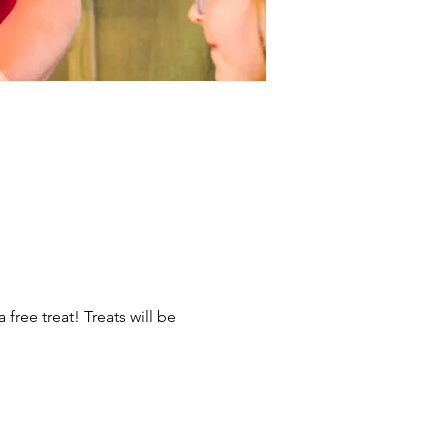
ree treat! Treats will be 