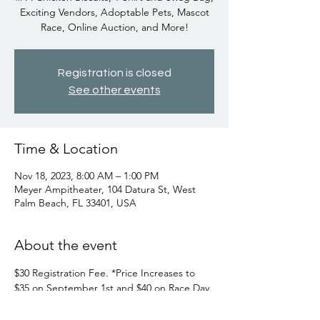
Exciting Vendors, Adoptable Pets, Mascot
Race, Online Auction, and More!
Registration is closed
See other events
Time & Location
Nov 18, 2023, 8:00 AM – 1:00 PM
Meyer Ampitheater, 104 Datura St, West
Palm Beach, FL 33401, USA
About the event
$30 Registration Fee. *Price Increases to 
$35 on September 1st and $40 on Race Day.

$25 for kids 12 and under. For more 
information or to register, go to 