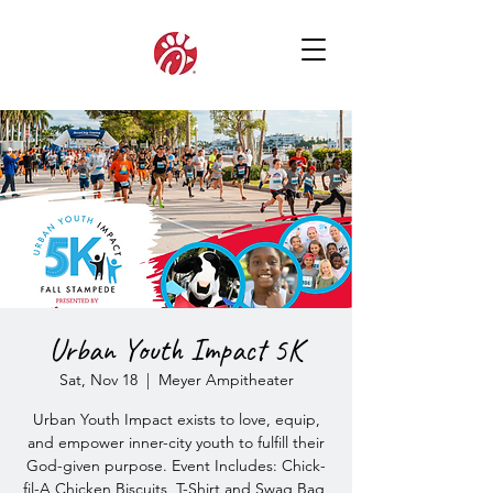
Urban Youth Impact 5K
Sat, Nov 18
  |  
Meyer Ampitheater
Urban Youth Impact exists to love, equip,
and empower inner-city youth to fulfill their
God-given purpose. Event Includes: Chick-
fil-A Chicken Biscuits, T-Shirt and Swag Bag,