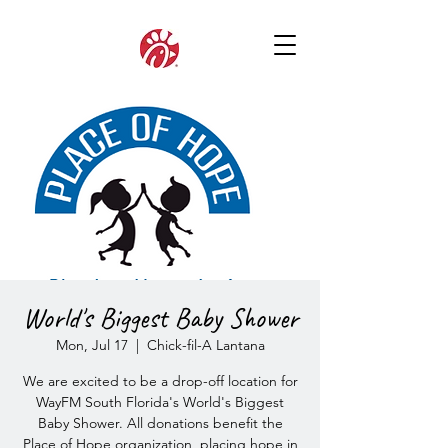
World's Biggest Baby Shower
Mon, Jul 17
  |  
Chick-fil-A Lantana
We are excited to be a drop-off location for
WayFM South Florida's World's Biggest
Baby Shower. All donations benefit the
Place of Hope organization, placing hope in