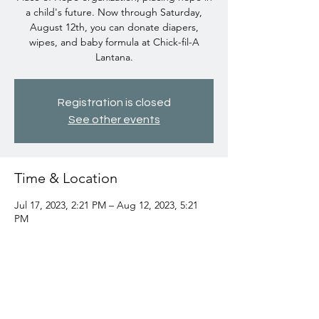
a child's future. Now through Saturday,
August 12th, you can donate diapers,
wipes, and baby formula at Chick-fil-A
Lantana.
Registration is closed
See other events
Time & Location
Jul 17, 2023, 2:21 PM – Aug 12, 2023, 5:21
PM
Chick-fil-A Lantana, 1197 W Lantana Rd,
Lantana, FL 33462, USA